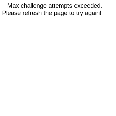
Max challenge attempts exceeded.
Please refresh the page to try again!