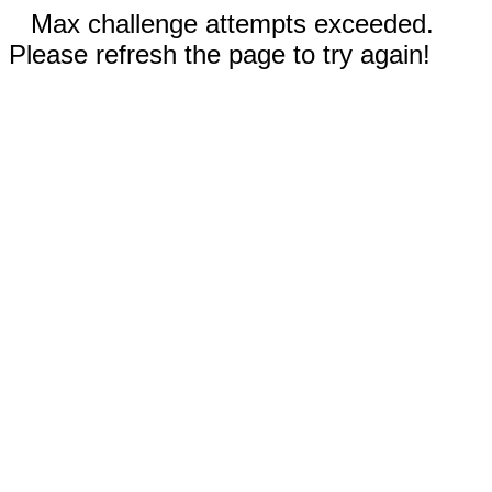
Max challenge attempts exceeded.
Please refresh the page to try again!