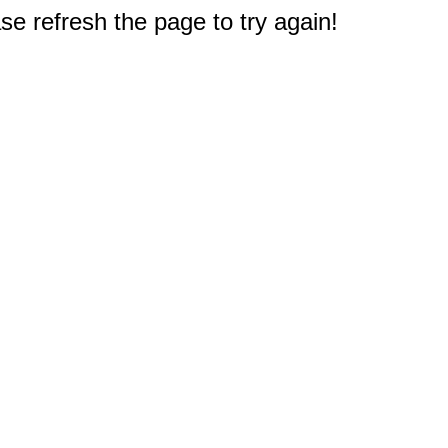
e refresh the page to try again!