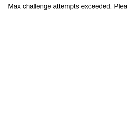
Max challenge attempts exceeded. Pleas